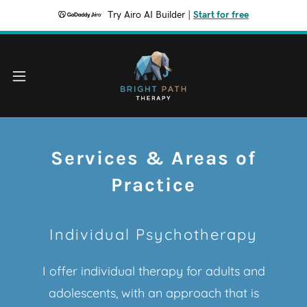
Try Airo AI Builder
|
Start for free
Services & Areas of
Practice
Individual Psychotherapy
I offer individual therapy for adults and
adolescents, with an approach that is