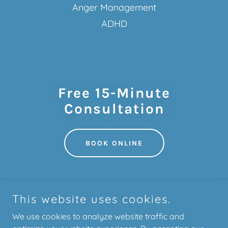
Anger Management
ADHD
Free 15-Minute
Consultation
BOOK ONLINE
This website uses cookies.
We use cookies to analyze website traffic and
Bright Path Therapy