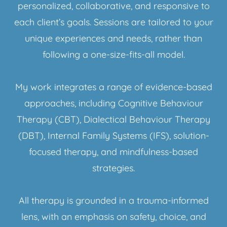
personalized, collaborative, and responsive to
each client’s goals. Sessions are tailored to your
unique experiences and needs, rather than
following a one-size-fits-all model.
My work integrates a range of evidence-based
approaches, including Cognitive Behaviour
Therapy (CBT), Dialectical Behaviour Therapy
(DBT), Internal Family Systems (IFS), solution-
focused therapy, and mindfulness-based
strategies.
All therapy is grounded in a trauma-informed
lens, with an emphasis on safety, choice, and