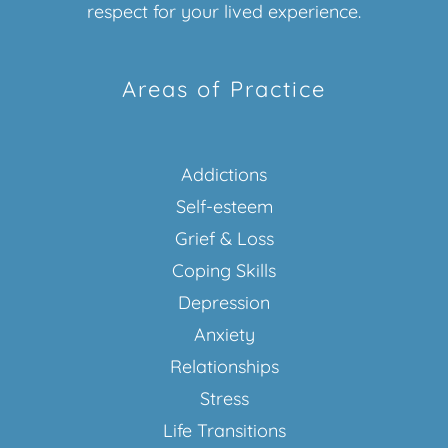
respect for your lived experience.
Areas of Practice
Addictions
Self-esteem
Grief & Loss
Coping Skills
Depression
Anxiety
Relationships
Stress
Life Transitions